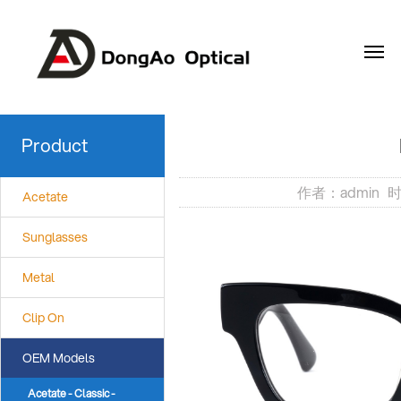
EN
Product
作者：admin 时间
Acetate
Sunglasses
Metal
Clip On
OEM Models
Acetate - Classic -