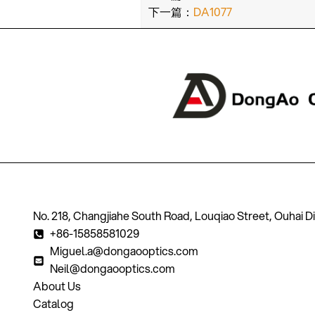
下一篇：
DA1077
No. 218, Changjiahe South Road, Louqiao Street, Ouhai D
+86-15858581029
Miguel.a@dongaooptics.com
Neil@dongaooptics.com
About Us
Catalog