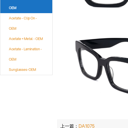
OEM
Acetate - Clip On -
OEM
Acetate + Metal - OEM
Acetate - Lamination -
OEM
Sunglasses-OEM
上一篇：
DA1075