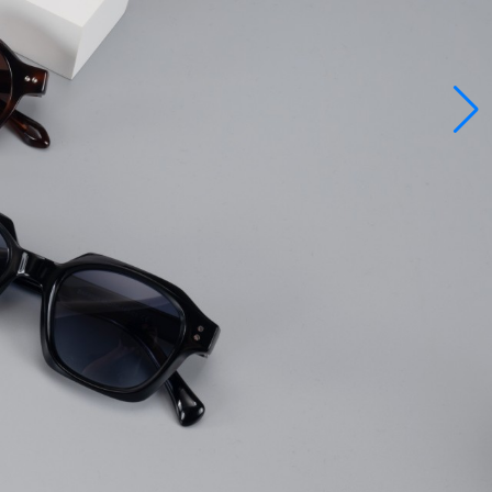
ee
rly