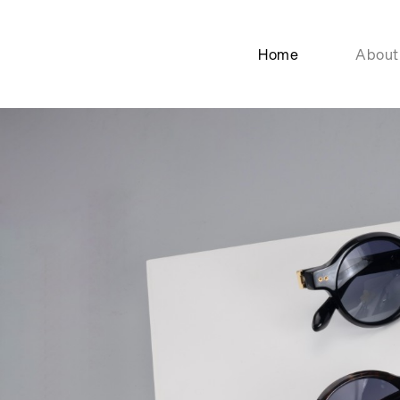
Home
About