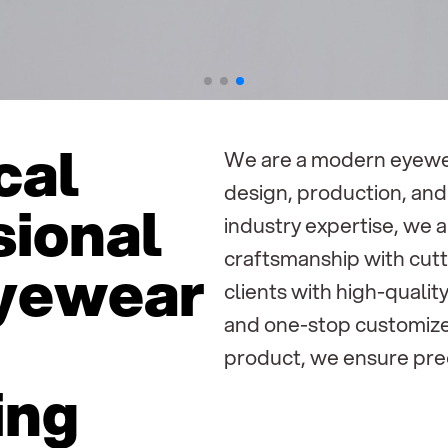
cal
We are a modern eyewea
design, production, and 
sional
industry expertise, we 
craftsmanship with cutt
eyewear
clients with high-quali
and one-stop customize
product, we ensure prec
ing