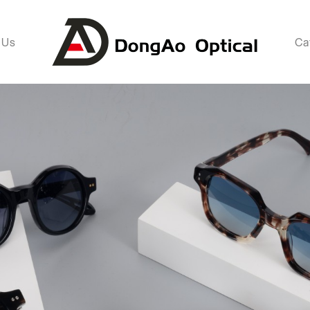
 Us
Ca