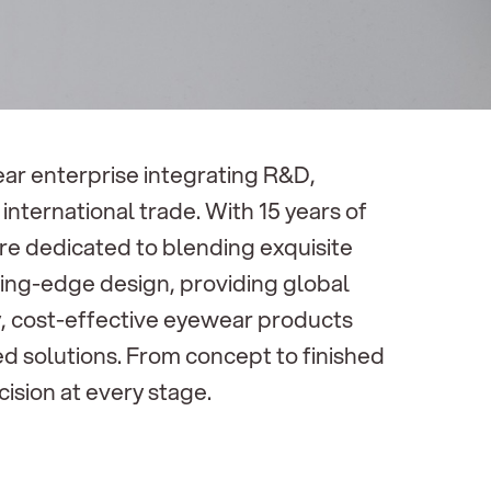
r enterprise integrating R&D,
international trade. With 15 years of
are dedicated to blending exquisite
ing-edge design, providing global
ty, cost-effective eyewear products
d solutions. From concept to finished
ision at every stage.