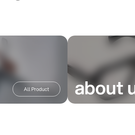
about 
All Product