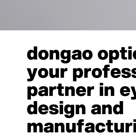
dongao opti
your profes
partner in 
design and
manufactur