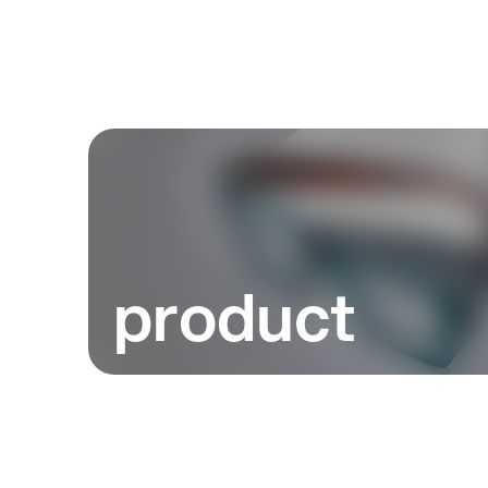
product