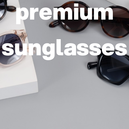
elping you s
e world clea