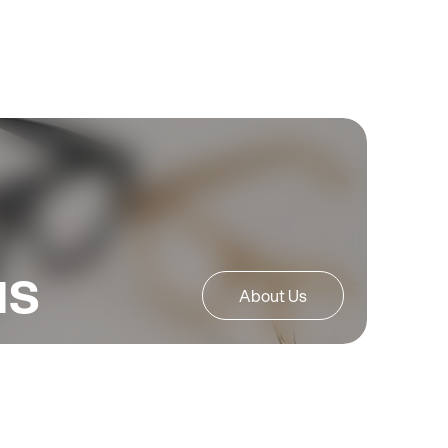
us
About Us