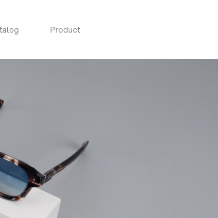
talog
Product